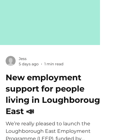
Jess
5 days ago
1 min read
New employment
support for people
living in Loughborough
East 📣
We’re really pleased to launch the