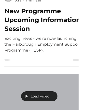
Jess
Jul 8
1 min read
New Programme
Upcoming Information
Session
Exciting news - we’re now launching
the Harborough Employment Support
Programme (HESP).