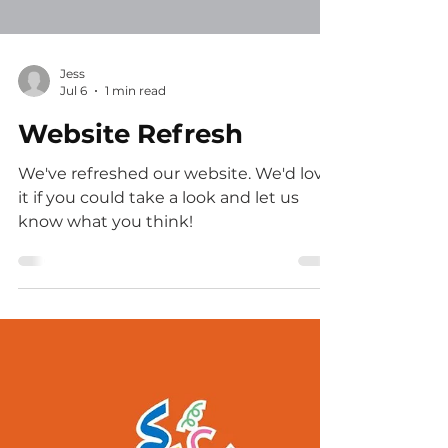
Load video
Jess
Jul 6
1 min read
Website Refresh
We've refreshed our website. We'd love
it if you could take a look and let us
know what you think!