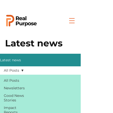
Latest news
Latest news
All Posts
All Posts
Newsletters
Good News
Stories
Impact
Reports