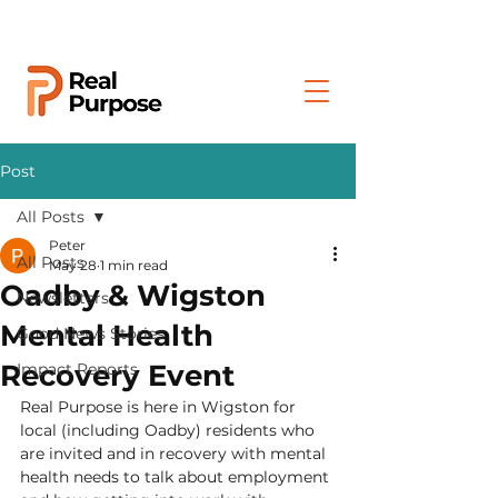
Post
All Posts
Peter
All Posts
May 28
1 min read
Oadby & Wigston
Newsletters
Mental Health
Good News Stories
Recovery Event
Impact Reports
Real Purpose is here in Wigston for 
local (including Oadby) residents who 
are invited and in recovery with mental 
health needs to talk about employment 