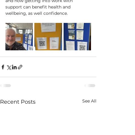
and how getting into work with 
support can benefit health and 
wellbeing, as well confidence.
See All
Recent Posts