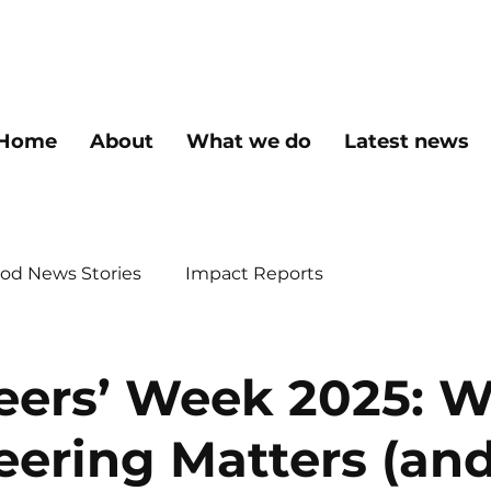
Home
About
What we do
Latest news
od News Stories
Impact Reports
eers’ Week 2025: 
eering Matters (an