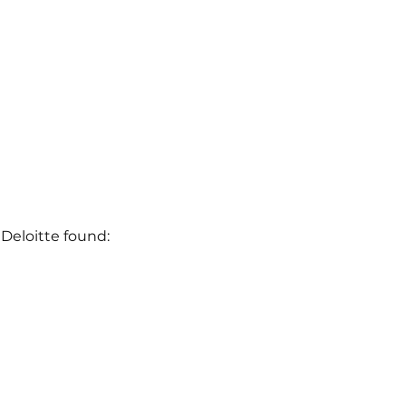
Deloitte found: