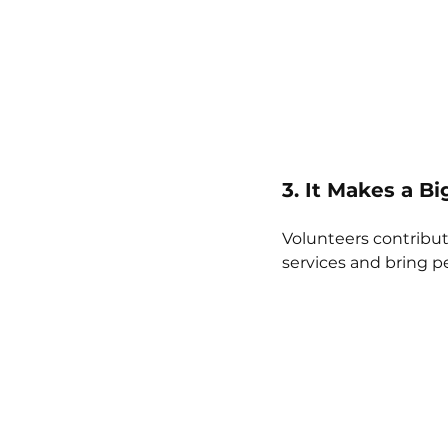
3. It Makes a B
Volunteers contribut
services and bring p