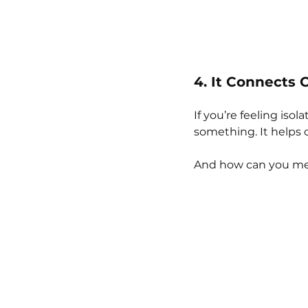
4. It Connects
If you’re feeling iso
something. It helps 
And how can you mea