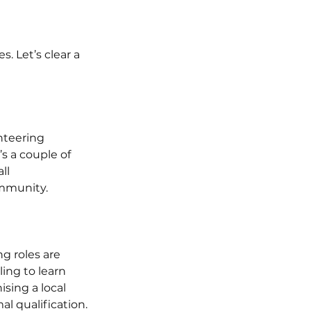
. Let’s clear a 
nteering 
s a couple of 
ll 
ommunity.
g roles are 
ing to learn 
sing a local 
al qualification.