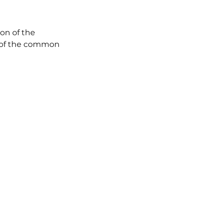
on of the 
 of the common 