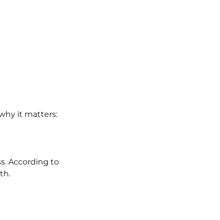
 why it matters:
s. According to 
th.