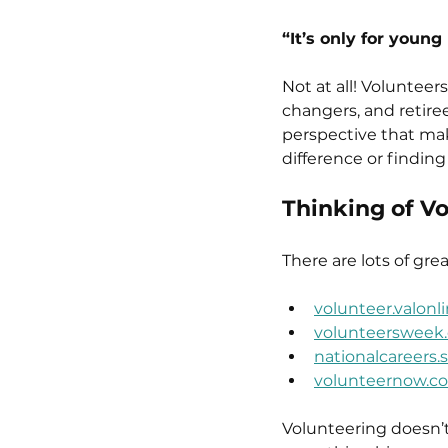
“It’s only for young
Not at all! Volunteers
changers, and retiree
perspective that mak
difference or findin
Thinking of V
There are lots of gre
volunteer.valonli
volunteersweek.
nationalcareers.
volunteernow.co
Volunteering doesn’t 