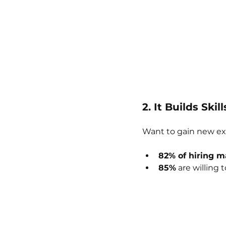
2. It Builds Ski
Want to gain new ex
82% of hiring 
85%
 are willing