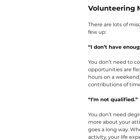
Volunteering 
There are lots of mis
few up:
“I don’t have enoug
You don’t need to c
opportunities are fle
hours on a weekend, 
contributions of tim
“I’m not qualified.”
You don’t need degre
more about your atti
goes a long way. Whe
activity, your life e