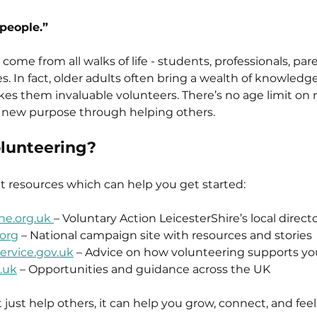
 people.”
 come from all walks of life - students, professionals, pare
s. In fact, older adults often bring a wealth of knowledge
es them invaluable volunteers. There’s no age limit on 
g new purpose through helping others.
olunteering?
at resources which can help you get started:
ne.org.uk 
– Voluntary Action LeicesterShire’s local direct
org
 – National campaign site with resources and stories
service.gov.uk
 – Advice on how volunteering supports yo
.uk
 – Opportunities and guidance across the UK
just help others, it can help you grow, connect, and feel 