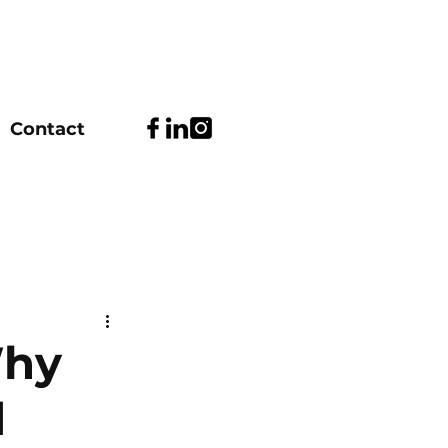
Contact
Why
d