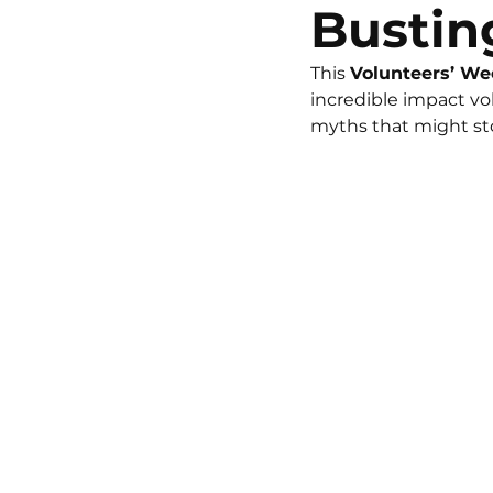
Bustin
This 
Volunteers’ W
incredible impact v
myths that might sto