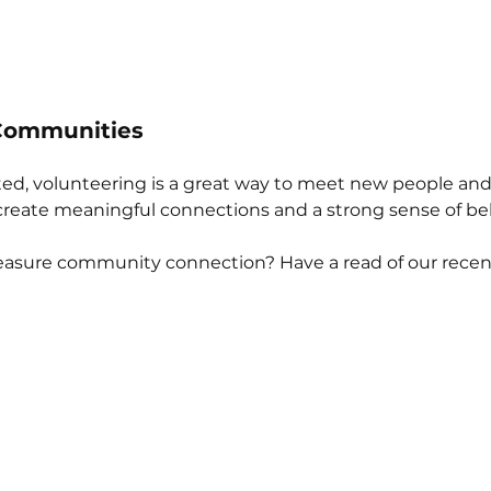
 Communities
lated, volunteering is a great way to meet new people and 
create meaningful connections and a strong sense of be
sure community connection? Have a read of our recen