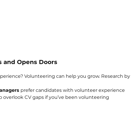
lls and Opens Doors
perience? Volunteering can help you grow. Research by 
managers
 prefer candidates with volunteer experience
 to overlook CV gaps if you’ve been volunteering