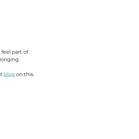
feel part of 
longing.
t 
blog
 on this.