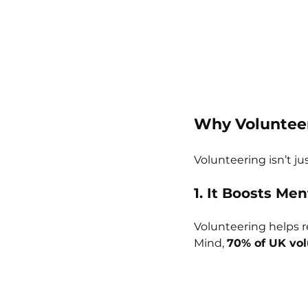
Why Volunteer
Volunteering isn’t ju
1. It Boosts Men
Volunteering helps r
Mind, 
70% of UK vol