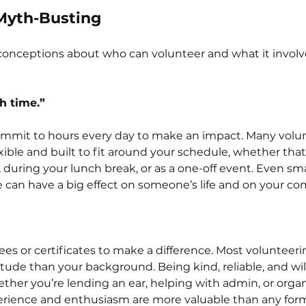
Myth-Busting
conceptions about who can volunteer and what it involves
h time.”
ommit to hours every day to make an impact. Many volu
xible and built to fit around your schedule, whether that’
during your lunch break, or as a one-off event. Even sma
e can have a big effect on someone’s life and on your c
es or certificates to make a difference. Most volunteerin
tude than your background. Being kind, reliable, and will
ther you’re lending an ear, helping with admin, or organi
xperience and enthusiasm are more valuable than any form