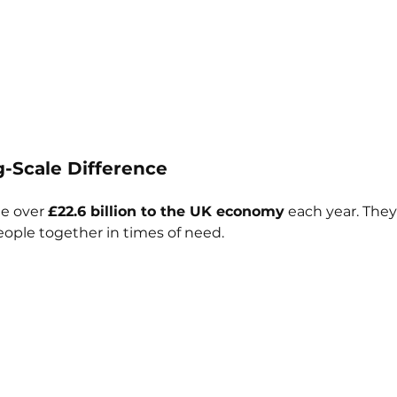
ig-Scale Difference
e over 
£22.6 billion to the UK economy
 each year. They
eople together in times of need.