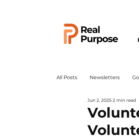
All Posts
Newsletters
Go
Jun 2, 2025
2 min read
Volunt
Volunt