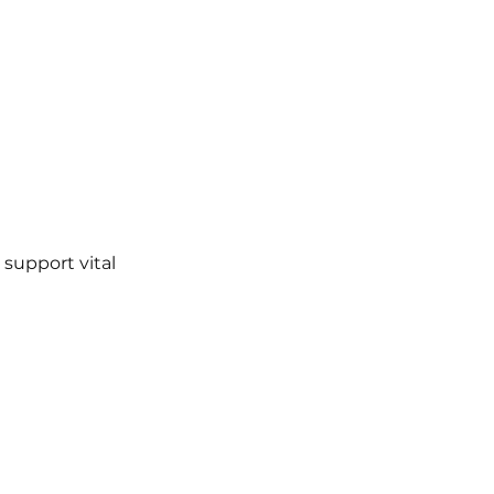
 support vital 