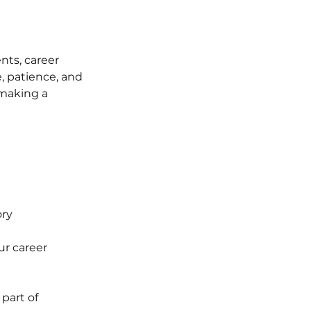
nts, career 
, patience, and 
making a 
ory
ur career
part of 