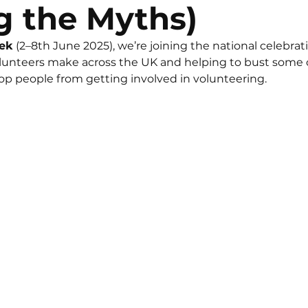
g the Myths)
eek
 (2–8th June 2025), we’re joining the national celebrati
olunteers make across the UK and helping to bust some
p people from getting involved in volunteering.