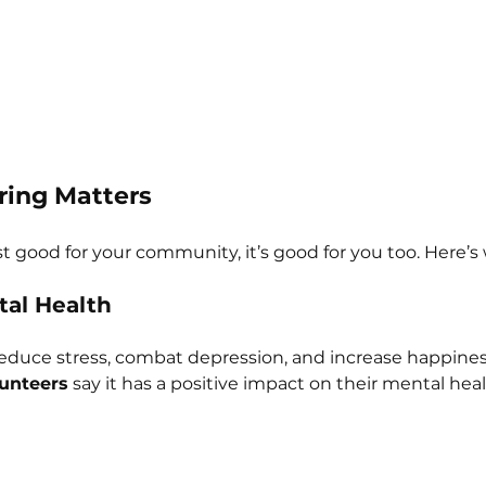
ing Matters
st good for your community, it’s good for you too. Here’s
tal Health
educe stress, combat depression, and increase happines
unteers
 say it has a positive impact on their mental heal