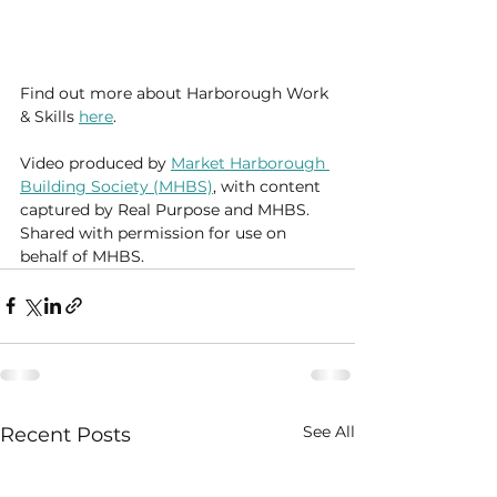
Find out more about Harborough Work 
& Skills 
here
.
Video produced by 
Market Harborough 
Building Society (MHBS)
, with content 
captured by Real Purpose and MHBS. 
Shared with permission for use on 
behalf of MHBS.
See All
Recent Posts