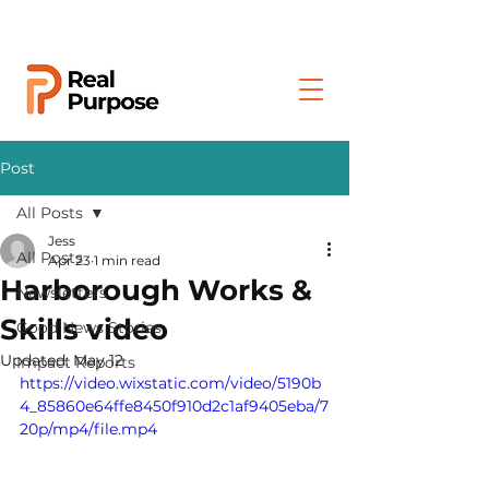
Post
All Posts
Jess
All Posts
Apr 23
1 min read
Harborough Works &
Newsletters
Skills video
Good News Stories
Updated:
May 12
Impact Reports
https://video.wixstatic.com/video/5190b
4_85860e64ffe8450f910d2c1af9405eba/7
20p/mp4/file.mp4