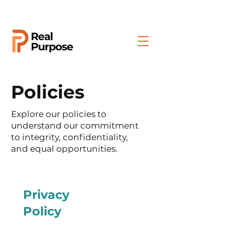
Policies
Explore our policies to
understand our commitment
to integrity, confidentiality,
and equal opportunities.
Privacy
Policy