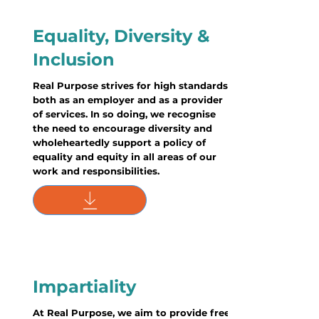
Equality, Diversity &
Inclusion
Real Purpose strives for high standards
both as an employer and as a provider
of services. In so doing, we recognise
the need to encourage diversity and
wholeheartedly support a policy of
equality and equity in all areas of our
work and responsibilities.
Impartiality
At Real Purpose, we aim to provide free,