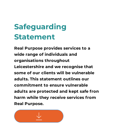
Safeguarding
Statement
Real Purpose provides services to a
wide range of individuals and
organisations throughout
Leicestershire and we recognise that
some of our clients will be vulnerable
adults. This statement outlines our
commitment to ensure vulnerable
adults are protected and kept safe from
harm while they receive services from
Real Purpose.