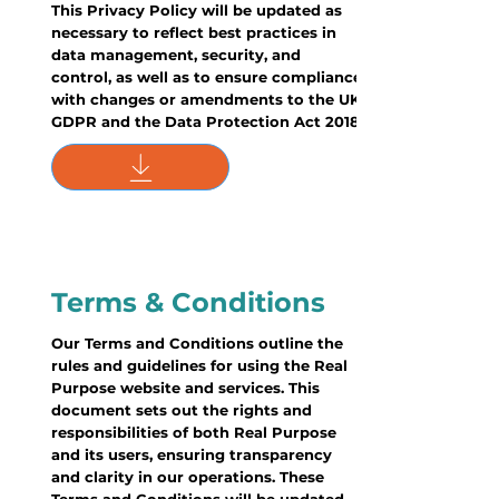
This Privacy Policy will be updated as
necessary to reflect best practices in
data management, security, and
control, as well as to ensure compliance
with changes or amendments to the UK
GDPR and the Data Protection Act 2018.
Terms & Conditions
Our Terms and Conditions outline the
rules and guidelines for using the Real
Purpose website and services. This
document sets out the rights and
responsibilities of both Real Purpose
and its users, ensuring transparency
and clarity in our operations. These