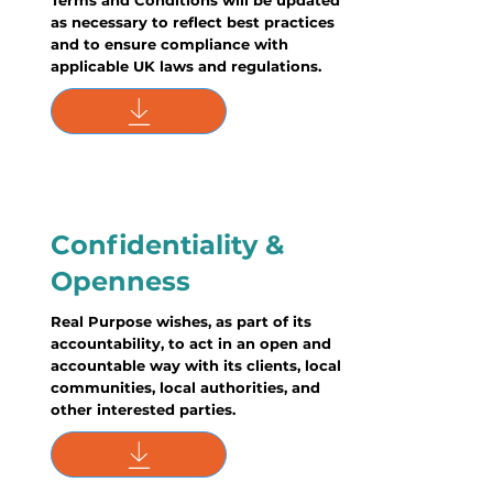
Terms and Conditions will be updated
as necessary to reflect best practices
and to ensure compliance with
applicable UK laws and regulations.
Confidentiality &
Openness
Real Purpose wishes, as part of its
accountability, to act in an open and
accountable way with its clients, local
communities, local authorities, and
other interested parties.