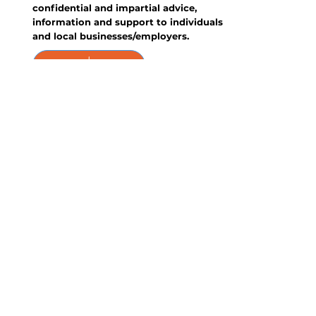
confidential and impartial advice,
information and support to individuals
and local businesses/employers.
Feedback &
Complaints
Share your thoughts on our
performance - whether it's comments,
compliments, or constructive feedback.
Your input matters, and we welcome
your insights to continually improve
our service. This policy also lists our
complaints policy and procedures.