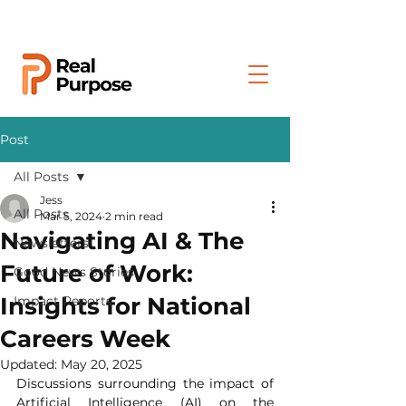
Post
All Posts
Jess
All Posts
Mar 5, 2024
2 min read
Navigating AI & The
Newsletters
Future of Work:
Good News Stories
Insights for National
Impact Reports
Careers Week
Updated:
May 20, 2025
Discussions surrounding the impact of 
Artificial Intelligence (AI) on the 