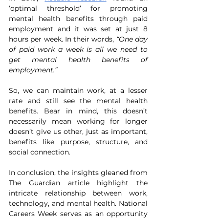
‘optimal threshold’ for promoting 
mental health benefits through paid 
employment and it was set at just 8 
hours per week. In their words, 
“One day 
of paid work a week is all we need to 
get mental health benefits of 
employment.” 
So, we can maintain work, at a lesser 
rate and still see the mental health 
benefits. Bear in mind, this doesn’t 
necessarily mean working for longer 
doesn’t give us other, just as important, 
benefits like purpose, structure, and 
social connection. 
In conclusion, the insights gleaned from 
The Guardian article highlight the 
intricate relationship between work, 
technology, and mental health. National 
Careers Week serves as an opportunity 