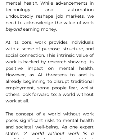
mental health. While advancements in 
technology and automation 
undoubtedly reshape job markets, we 
need to acknowledge the value of work 
beyond 
earning money.
At its core, work provides individuals 
with a sense of purpose, structure, and 
social connection. This intrinsic value of 
work is backed by research showing its 
positive impact on mental health. 
However, as AI threatens to and is 
already beginning to disrupt traditional 
employment, some people fear, whilst 
others look forward to: a world without 
work at all.
The concept of a world without work 
poses significant risks to mental health 
and societal well-being. As one expert 
states, 
"A world without work ‘is a 