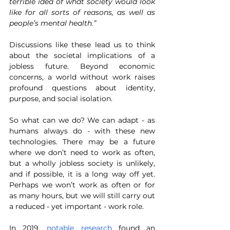
terrible idea of what society would look 
like for all sorts of reasons, as well as 
people’s mental health.”
Discussions like these lead us to think 
about the societal implications of a 
jobless future. Beyond economic 
concerns, a world without work raises 
profound questions about identity, 
purpose, and social isolation. 
So what can we do? We can adapt - as 
humans always do - with these new 
technologies. There may be a future 
where we don’t need to work as often, 
but a wholly jobless society is unlikely, 
and if possible, it is a long way off yet. 
Perhaps we won’t work as often or for 
as many hours, but we will still carry out 
a reduced - yet important - work role. 
In 2019, 
notable research
 found an 