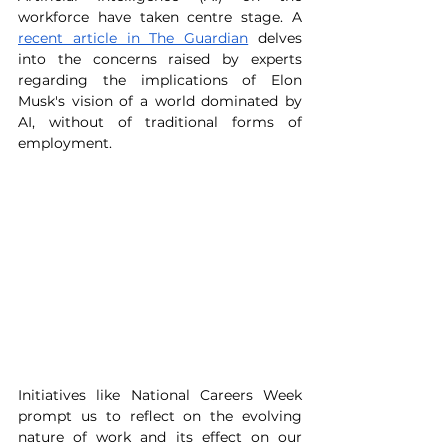
workforce have taken centre stage. A 
recent article in The Guardian
 delves 
into the concerns raised by experts 
regarding the implications of Elon 
Musk's vision of a world dominated by 
AI, without of traditional forms of 
employment.
Initiatives like National Careers Week 
prompt us to reflect on the evolving 
nature of work and its effect on our 