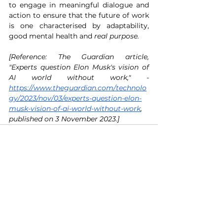
to engage in meaningful dialogue and 
action to ensure that the future of work 
is one characterised by adaptability, 
good mental health and 
real purpose.
[Reference: The Guardian article, 
"Experts question Elon Musk's vision of 
AI world without work," - 
https://www.theguardian.com/technolo
gy/2023/nov/03/experts-question-elon-
musk-vision-of-ai-world-without-work
, 
published on 3 November 2023.] 
See All
Recent Posts