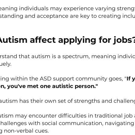
meaning individuals may experience varying streng
standing and acceptance are key to creating inclu
utism affect applying for jobs
derstand that autism is a spectrum, meaning indivi
uely.
ying within the ASD support community goes, "
If 
on, you've met one autistic person."
utism has their own set of strengths and challen
utism may encounter difficulties in traditional job 
hallenges with social communication, navigating 
 non-verbal cues.