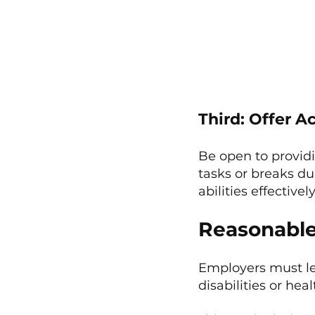
Third: Offer 
Be open to provid
tasks or breaks du
abilities effectively
Reasonabl
Employers must le
disabilities or hea