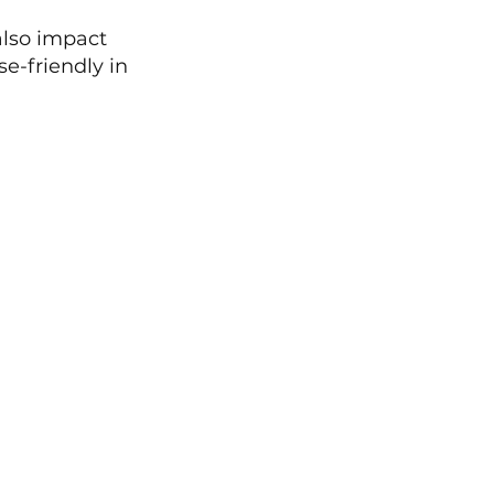
also impact 
e-friendly in 