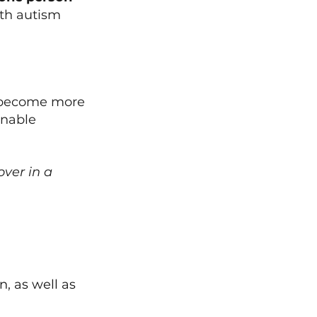
th autism 
n become more 
onable 
ver in a 
 
, as well as 