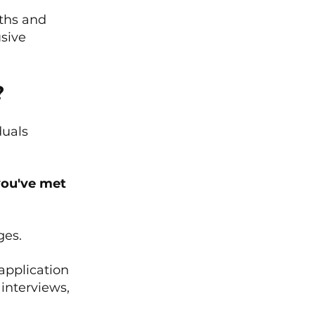
ths and 
sive 
?
duals 
you've met 
ges.
application 
interviews, 