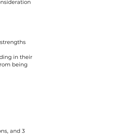
nsideration 
 strengths 
ing in their 
from being 
ns, and 3 