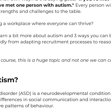
ve met one person with autism."
 Every person wi
trengths and challenges to the table.
ng a workplace where everyone can thrive?
earn a bit more about autism and 3 ways you ca
ndly from adapting recruitment processes to reas
 course, this is a huge topic and not one we can co
tism?
isorder (ASD) is a neurodevelopmental condition
ifferences in social communication and interaction
ive patterns of behaviour.