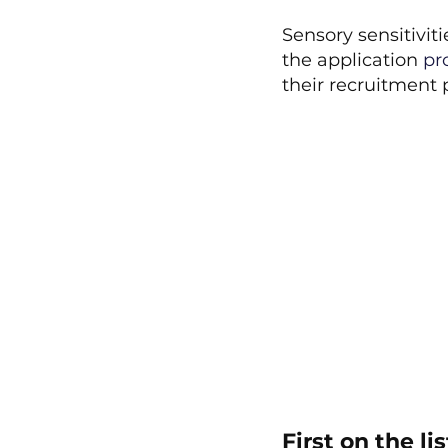
Sensory sensitivit
the application
 pr
their recruitment 
First on the l