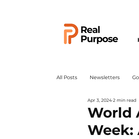
All Posts
Newsletters
Go
Apr 3, 2024
2 min read
World 
Week: 