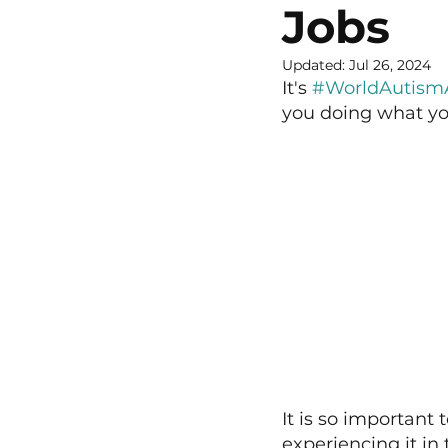
Jobs
Updated:
Jul 26, 2024
It's 
#WorldAutism
you doing what yo
It is so important 
experiencing it in