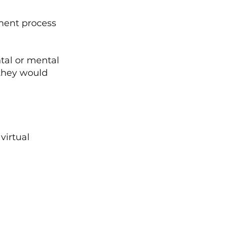
ment process 
tal or mental 
 they would 
virtual 