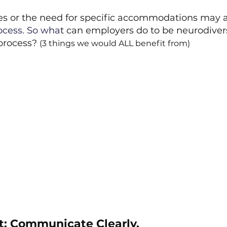
ies or the need for specific accommodations may 
ocess.
 So
 wha
t can employers do to be neurodivers
process? 
(3 things we would ALL benefit from)
ist: Communicate Clearly.