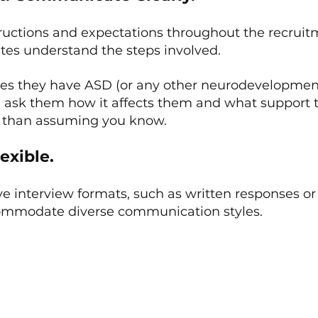
tructions and expectations throughout the recruit
ates understand the steps involved.
ses they have ASD (or any other neurodevelopmen
s), ask them how it affects them and what support
er than assuming you know.
exible.
ve interview formats, such as written responses or 
commodate diverse communication styles.