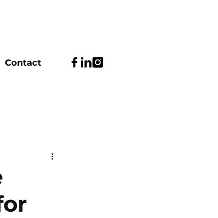
Contact
e
for