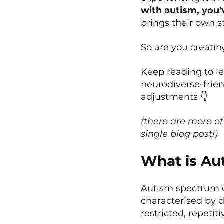
with autism, you'
brings their own s
So are you creati
Keep reading to l
neurodiverse-frie
adjustments 👇
(there are more of
single blog post!)
What is Au
Autism spectrum d
characterised by d
restricted, repetit