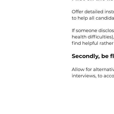
Offer detailed ins
to help all candid
If someone disclo
health difficultie
find helpful rath
Secondly, be fl
Allow for alternati
interviews, to ac