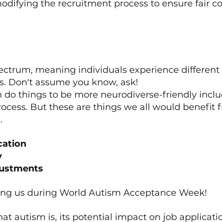
odifying the recruitment process to ensure fair co
spectrum, meaning individuals experience different
s. Don't assume you know, ask!
n do things to be more neurodiverse-friendly includ
ocess. But these are things we all would benefit 
.
cation
y
justments
ning us during World Autism Acceptance Week!
t autism is, its potential impact on job applicatio