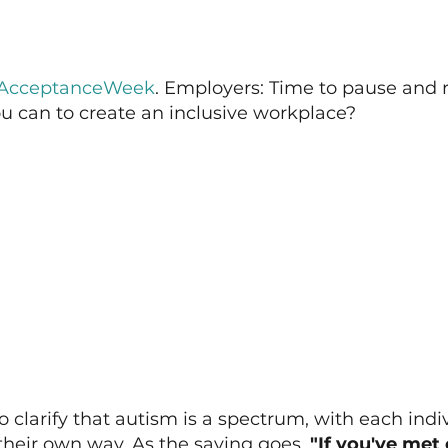
AcceptanceWeek
. Employers: Time to pause and re
u can to create an inclusive workplace?
to clarify that autism is a spectrum, with each indi
 their own way. As the saying goes, 
"If you've met