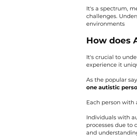
It's a spectrum, 
challenges. Under
environments
How does A
It's crucial to un
experience it uniq
As the popular sa
one autistic pers
Each person with a
Individuals with a
processes due to c
and understanding