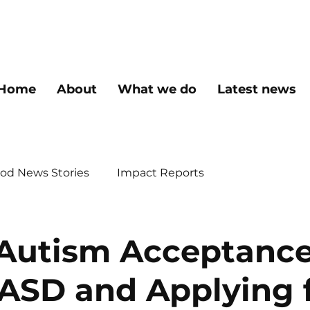
Home
About
What we do
Latest news
od News Stories
Impact Reports
Autism Acceptanc
ASD and Applying 