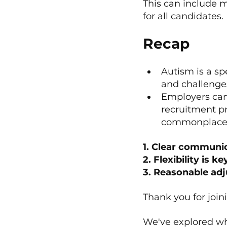
This can include m
for all candidates.
Recap
﻿﻿Autism is a 
and challenge
﻿﻿Employers ca
recruitment pr
commonplace
1. Clear communi
2. Flexibility is ke
3. Reasonable ad
Thank you for joi
We've explored wha