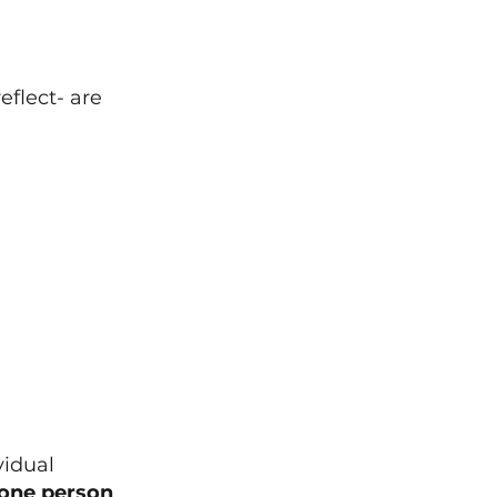
flect- are 
vidual 
 one person 