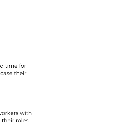
 time for 
case their 
orkers with 
their roles.