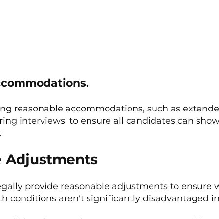
Accommodations.
ing reasonable accommodations, such as extended
ring interviews, to ensure all candidates can show
.
e Adjustments
gally provide reasonable adjustments to ensure w
lth conditions aren't significantly disadvantaged in 