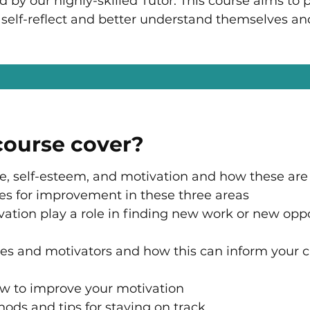
ed by our highly-skilled Tutor.
This course aims to 
to self-reflect and better understand themselves an
 course cover?
e, self-esteem, and motivation and how these are
ces for improvement in these three areas
tion play a role in finding new work or new oppo
alues and motivators and how this can inform your 
w to improve your motivation
hods and tips for staying on track