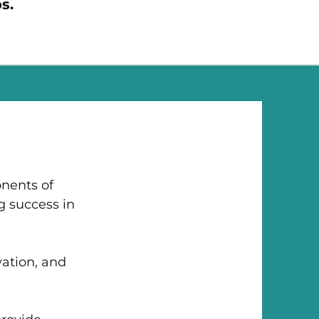
s.
onents of
g success in
ation, and