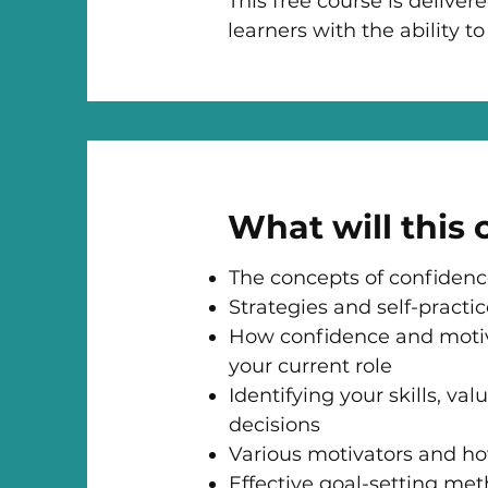
This free course is deliver
learners with the ability 
What will this
The concepts of confidenc
Strategies and self-practi
How confidence and motiva
your current role
Identifying your skills, v
decisions
Various motivators and ho
Effective goal-setting met