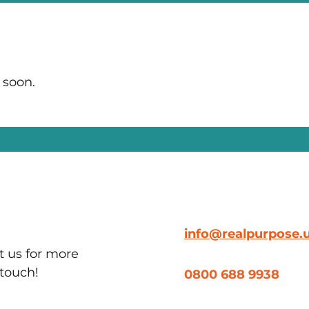
 soon.
info@realpurpose.
t us for more
 touch!
0800 688 9938