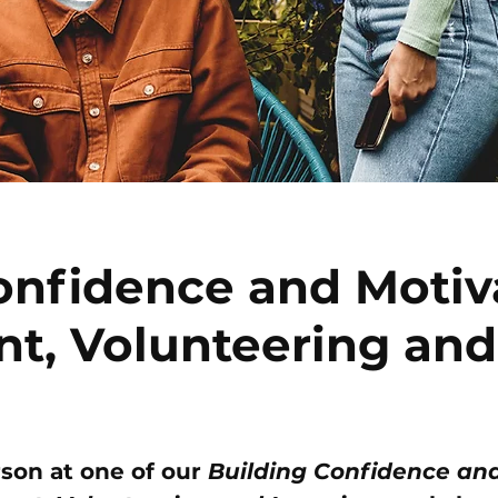
onfidence and Motiv
t, Volunteering and
rson at one of our
Building Confidence an