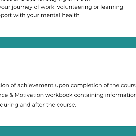
our journey of work, volunteering or learning
port with your mental health
cation of achievement upon completion of the cour
ence & Motivation workbook containing informatio
e during and after the course.