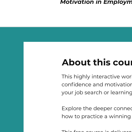
Motivation in Employm
About this cou
This highly interactive wo
confidence and motivation
your job search or learning
Explore the deeper connec
how to practice a winning 