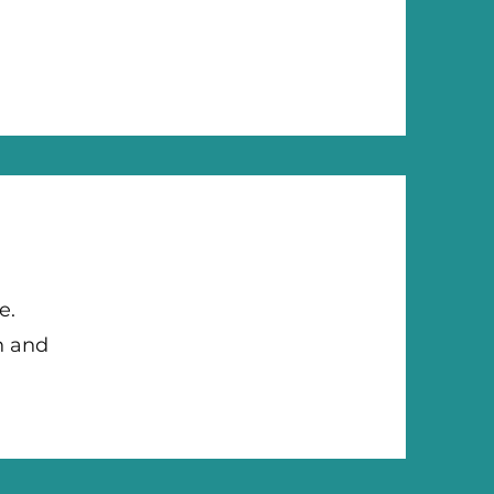
se.
n and