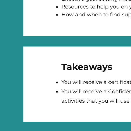
Resources to help you on y
How and when to find sup
Takeaways
You will receive a certifi
You will receive a Confid
activities that you will us