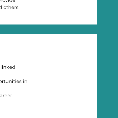
p
rovide
d others
 linked
rtunities in
career