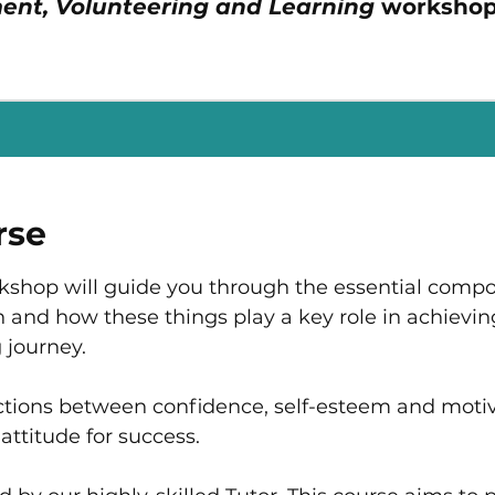
ent, Volunteering and Learning
workshop
rse
rkshop will guide you through the essential comp
 and how these things play a key role in achievin
 journey.​
tions between confidence, self-esteem and motiv
attitude for success.