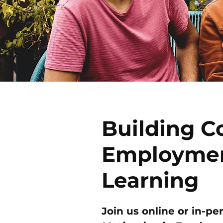
Building C
Employmen
Learning
Join us online or in-pe