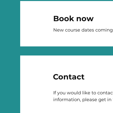
Book now
New course dates coming
Contact
If you would like to contac
information, please get in