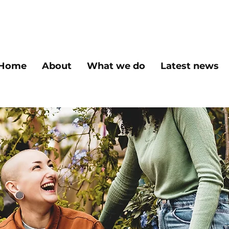
Home
About
What we do
Latest news