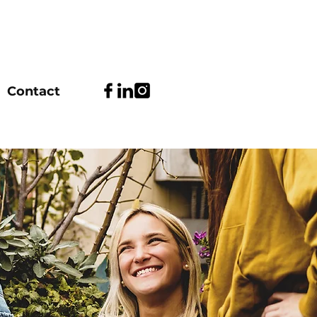
Contact