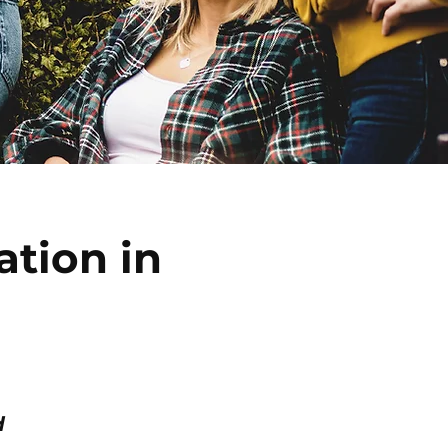
ation in
d