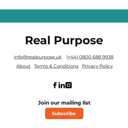
Real Purpose
info@realpurpose.uk
(
+44) 0800 688 9938
About
Terms & Conditions
Privacy Policy
Join our mailing list
Subscribe